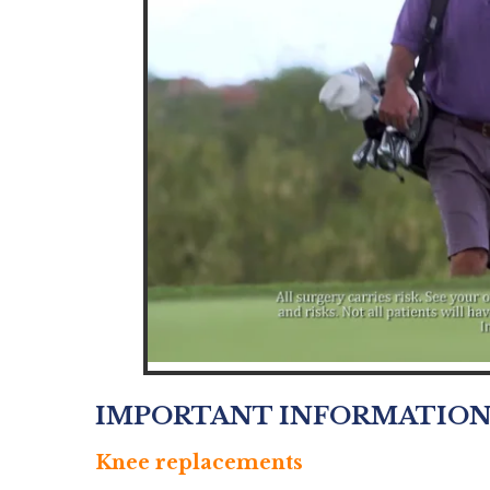
IMPORTANT INFORMATIO
Knee replacements