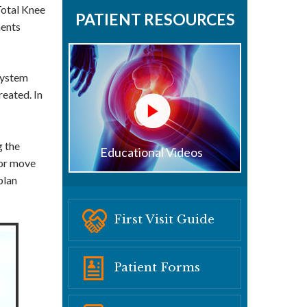
Total Knee
PATIENT RESOURCES
ments
System
reated. In
g the
Educational Videos
 or move
plan
First Visit Guide
Patient Forms