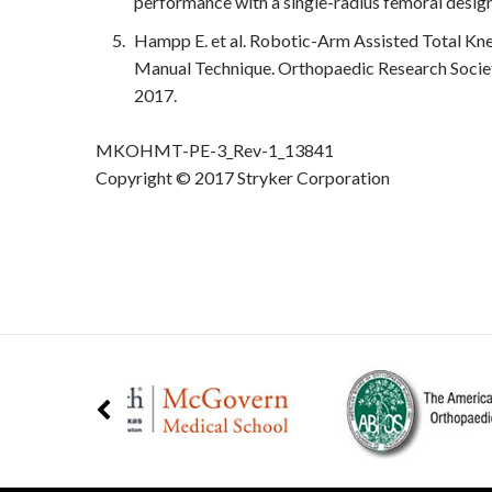
performance with a single-radius femoral design
Hampp E. et al. Robotic-Arm Assisted Total K
Manual Technique. Orthopaedic Research Socie
2017.
MKOHMT-PE-3_Rev-1_13841
Copyright © 2017 Stryker Corporation