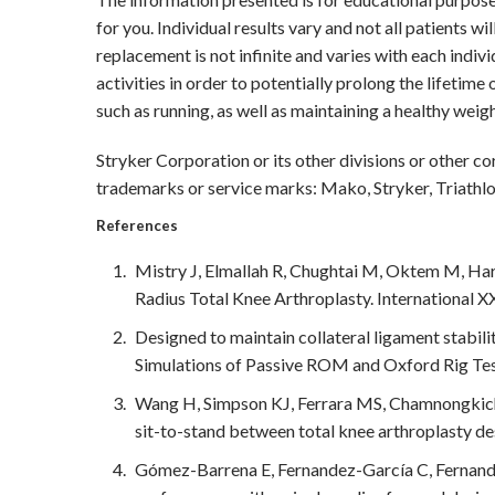
for you. Individual results vary and not all patients wi
replacement is not infinite and varies with each indiv
activities in order to potentially prolong the lifetime
such as running, as well as maintaining a healthy weigh
Stryker Corporation or its other divisions or other co
trademarks or service marks: Mako, Stryker, Triathlo
References
Mistry J, Elmallah R, Chughtai M, Oktem M, Har
Radius Total Knee Arthroplasty. International XX
Designed to maintain collateral ligament stabil
Simulations of Passive ROM and Oxford Rig Tes
Wang H, Simpson KJ, Ferrara MS, Chamnongkich 
sit-to-stand between total knee arthroplasty de
Gómez-Barrena E, Fernandez-García C, Fernande