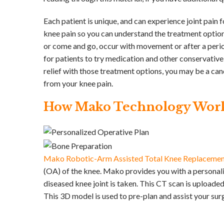
Each patient is unique, and can experience joint pain f
knee pain so you can understand the treatment options
or come and go, occur with movement or after a period
for patients to try medication and other conservative
relief with those treatment options, you may be a ca
from your knee pain.
How Mako Technology Wor
Mako Robotic-Arm Assisted Total Knee Replaceme
(OA) of the knee. Mako provides you with a personali
diseased knee joint is taken. This CT scan is upload
This 3D model is used to pre-plan and assist your su