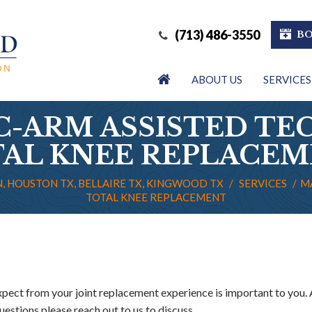
(713) 486-3550
BO
ABOUT US
SERVICES
C-ARM ASSISTED TE
AL KNEE REPLACE
, HOUSTON TX, BELLAIRE TX, KINGWOOD TX
/
SERVICES
/
M
TOTAL KNEE REPLACEMENT
ect from your joint replacement experience is important to you. 
uestions please reach out to us to discuss.