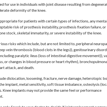
d for use in individuals with joint disease resulting from degenerat
derate deformity of the knee.
propriate for patients with certain types of infections, any mental
ble risk of prosthesis instability, prosthesis fixation failure, or
 stock, skeletal immaturity, or severe instability of the knee.
ous risks which include, but are not limited to, peripheral neuropa
p vein thrombosis (blood clots in the legs)), genitourinary disord
(including paralytic ileus (loss of intestinal digestive movement)), v
oss, or changes in blood pressure or heart rhythm), bronchopulmon
art attack, and death.
clude dislocation, loosening, fracture, nerve damage, heterotopic b
e implant, metal sensitivity, soft tissue imbalance, osteolysis (loc
ris. Knee implants may not provide the same feel or performance
t.
 only. Speak to your doctor to decide if joint replacement surgery 