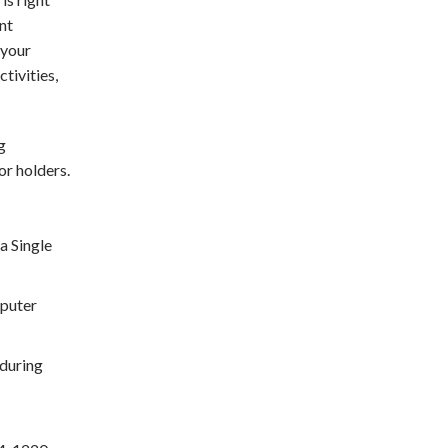
int
 your
tivities,
g
or holders.
a Single
mputer
during