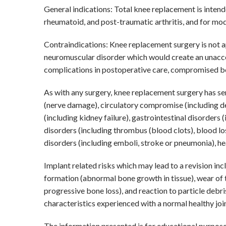
General indications: Total knee replacement is intende
rheumatoid, and post-traumatic arthritis, and for mo
Contraindications: Knee replacement surgery is not ap
neuromuscular disorder which would create an unaccepta
complications in postoperative care, compromised bone
As with any surgery, knee replacement surgery has seri
(nerve damage), circulatory compromise (including dee
(including kidney failure), gastrointestinal disorders 
disorders (including thrombus (blood clots), blood l
disorders (including emboli, stroke or pneumonia), he
Implant related risks which may lead to a revision in
formation (abnormal bone growth in tissue), wear of th
progressive bone loss), and reaction to particle deb
characteristics experienced with a normal healthy join
The information presented is for educational purposes