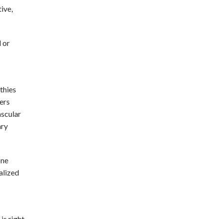
ive,
 or
thies
ers
ascular
ary
one
alized
is right