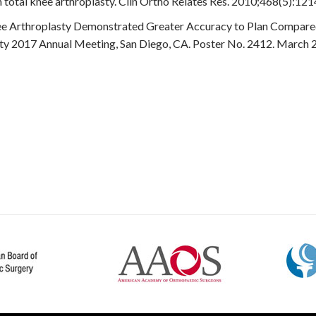
 total knee arthroplasty. Clin Ortho Relates Res. 2010;468(5):12
nee Arthroplasty Demonstrated Greater Accuracy to Plan Compare
ty 2017 Annual Meeting, San Diego, CA. Poster No. 2412. March 