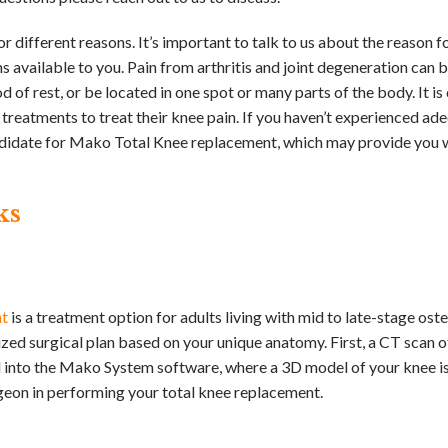
or different reasons. It’s important to talk to us about the reason f
 available to you. Pain from arthritis and joint degeneration can 
 of rest, or be located in one spot or many parts of the body. It 
 treatments to treat their knee pain. If you haven’t experienced ad
ndidate for Mako Total Knee replacement, which may provide you w
ks
nt
is a treatment option for adults living with mid to late-stage oste
zed surgical plan based on your unique anatomy. First, a CT scan o
ed into the Mako System software, where a 3D model of your knee is
rgeon in performing your total knee replacement.