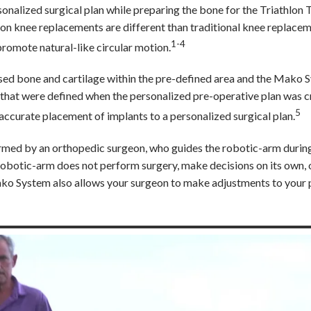
onalized surgical plan while preparing the bone for the Triathlon 
thlon knee replacements are different than traditional knee replace
1-4
romote natural-like circular motion.
sed bone and cartilage within the pre-defined area and the Mako 
 that were defined when the personalized pre-operative plan was c
5
curate placement of implants to a personalized surgical plan.
formed by an orthopedic surgeon, who guides the robotic-arm durin
e robotic-arm does not perform surgery, make decisions on its own,
ko System also allows your surgeon to make adjustments to your 