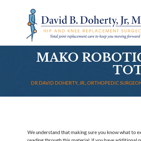
MAKO ROBOTI
TOT
DR DAVID DOHERTY, JR., ORTHOPEDIC SURGEON
We understand that making sure you know what to exp
reading through this material, if you have additional q