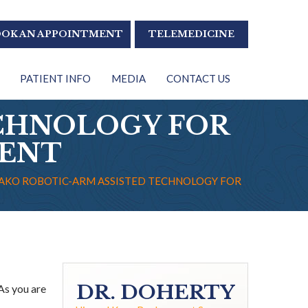
OK AN APPOINTMENT
TELEMEDICINE
PATIENT INFO
MEDIA
CONTACT US
CHNOLOGY FOR
MENT
AKO ROBOTIC-ARM ASSISTED TECHNOLOGY FOR
DR. DOHERTY
As you are