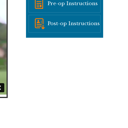
Pre-op Instructions
Post-op Instructions