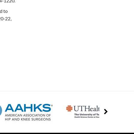
14-1220.
d to
20-22,