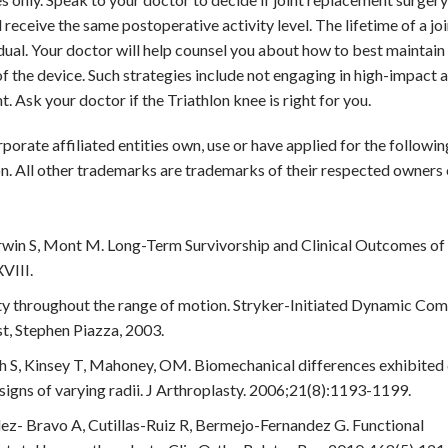
ll receive the same postoperative activity level. The lifetime of a jo
idual. Your doctor will help counsel you about how to best maintain
 of the device. Such strategies include not engaging in high-impact ac
t. Ask your doctor if the Triathlon knee is right for you.
rporate affiliated entities own, use or have applied for the followin
n. All other trademarks are trademarks of their respected owners 
win S, Mont M. Long-Term Survivorship and Clinical Outcomes of 
VIII.
ity throughout the range of motion. Stryker-Initiated Dynamic Co
t, Stephen Piazza, 2003.
S, Kinsey T, Mahoney, OM. Biomechanical differences exhibited 
signs of varying radii. J Arthroplasty. 2006;21(8):1193-1199.
z- Bravo A, Cutillas-Ruiz R, Bermejo-Fernandez G. Functional