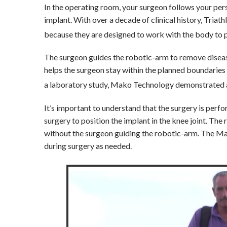
In the operating room, your surgeon follows your pers
implant. With over a decade of clinical history, Tria
because they are designed to work with the body to p
The surgeon guides the robotic-arm to remove disea
helps the surgeon stay within the planned boundaries
a laboratory study, Mako Technology demonstrated ac
It’s important to understand that the surgery is per
surgery to position the implant in the knee joint. Th
without the surgeon guiding the robotic-arm. The Ma
during surgery as needed.