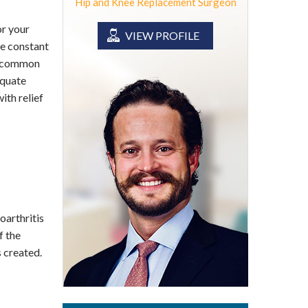
Hip and Knee Replacement Surgeon
or your
VIEW PROFILE
be constant
is common
equate
ith relief
oarthritis
f the
 created.