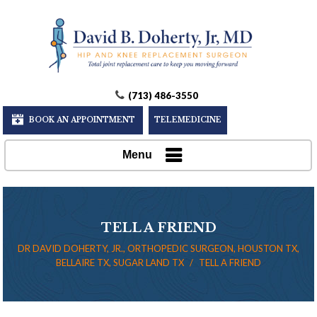
(713) 486-3550
BOOK AN APPOINTMENT
TELEMEDICINE
Menu
TELL A FRIEND
DR DAVID DOHERTY, JR., ORTHOPEDIC SURGEON, HOUSTON TX,
BELLAIRE TX, SUGAR LAND TX
/
TELL A FRIEND