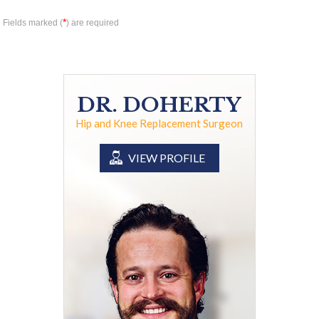
*
Fields marked (
) are required
DR. DOHERTY
Hip and Knee Replacement Surgeon
VIEW PROFILE