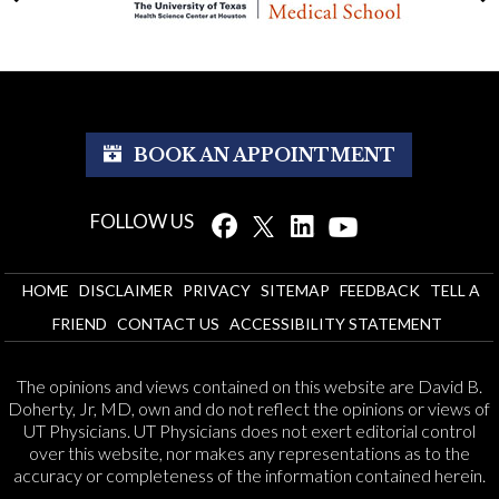
BOOK AN APPOINTMENT
FOLLOW US
HOME
DISCLAIMER
PRIVACY
SITEMAP
FEEDBACK
TELL A
FRIEND
CONTACT US
ACCESSIBILITY STATEMENT
The opinions and views contained on this website are David B.
Doherty, Jr, MD, own and do not reflect the opinions or views of
UT Physicians. UT Physicians does not exert editorial control
over this website, nor makes any representations as to the
accuracy or completeness of the information contained herein.