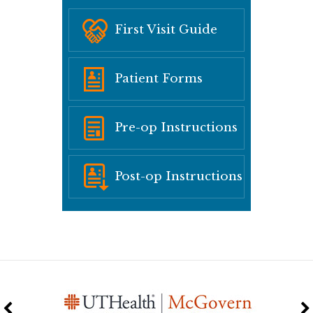
First Visit Guide
Patient Forms
Pre-op Instructions
Post-op Instructions