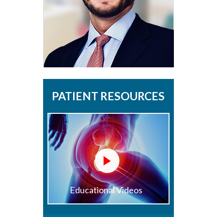
PATIENT RESOURCES
Educational Videos