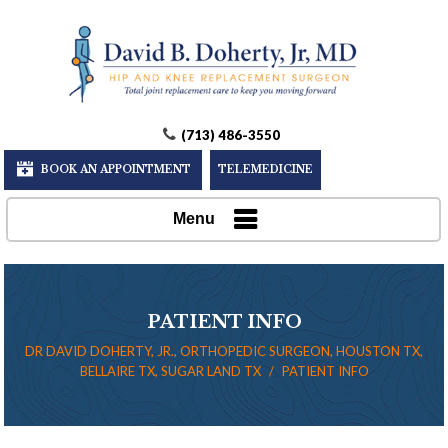
(713) 486-3550
BOOK AN APPOINTMENT
TELEMEDICINE
Menu
PATIENT INFO
DR DAVID DOHERTY, JR., ORTHOPEDIC SURGEON, HOUSTON TX,
BELLAIRE TX, SUGAR LAND TX
/
PATIENT INFO