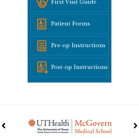
First Visit Guide
Patient Forms
Pre-op Instructions
Post-op Instructions