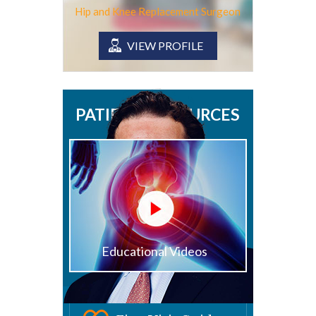
Hip and Knee Replacement Surgeon
VIEW PROFILE
PATIENT RESOURCES
Educational Videos