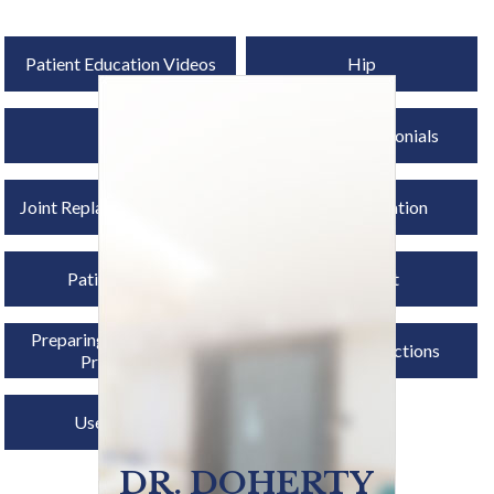
Patient Education Videos
Hip
Knee
Patient Testimonials
Joint Replacement Surgery
Osseointegration
Patient Forms
First Visit
Preparing for Surgery &
Post-op Instructions
Procedure
Useful Links
DR. DOHERTY