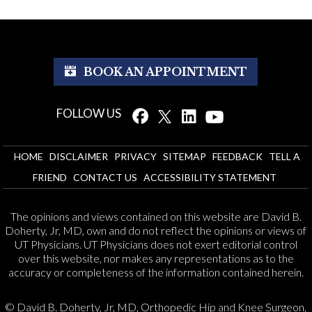
BOOK AN APPOINTMENT
FOLLOW US
HOME
DISCLAIMER
PRIVACY
SITEMAP
FEEDBACK
TELL A
FRIEND
CONTACT US
ACCESSIBILITY STATEMENT
The opinions and views contained on this website are David B.
Doherty, Jr, MD, own and do not reflect the opinions or views of
UT Physicians. UT Physicians does not exert editorial control
over this website, nor makes any representations as to the
accuracy or completeness of the information contained herein.
© David B. Doherty, Jr, MD, Orthopedic Hip and Knee Surgeon,